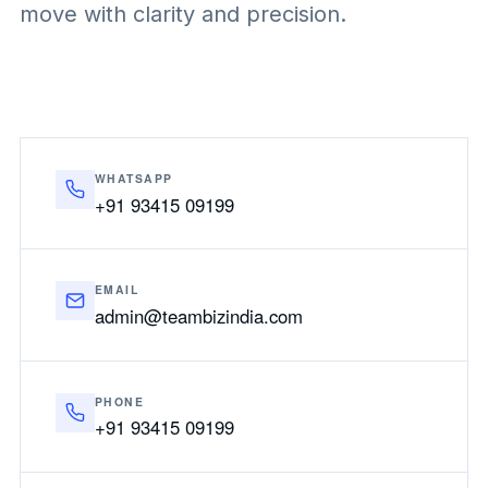
move with clarity and precision.
WHATSAPP
+91 93415 09199
EMAIL
admin@teambizindia.com
PHONE
+91 93415 09199