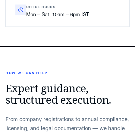
OFFICE HOURS
Mon – Sat, 10am – 6pm IST
HOW WE CAN HELP
Expert guidance,
structured execution.
From company registrations to annual compliance,
licensing, and legal documentation — we handle