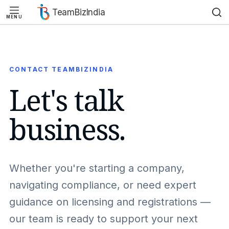
TeamBizIndia
MENU
Skip
Skip
to
to
content
content
CONTACT TEAMBIZINDIA
Let's talk
business.
Whether you're starting a company,
navigating compliance, or need expert
guidance on licensing and registrations —
our team is ready to support your next