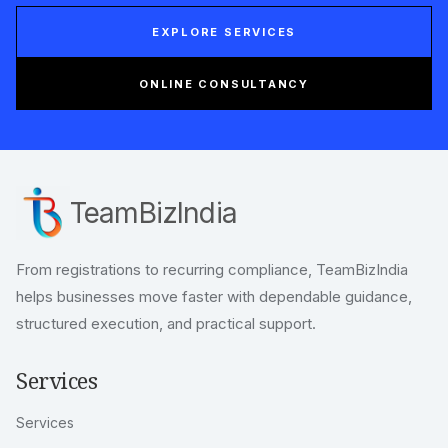
EXPLORE SERVICES
ONLINE CONSULTANCY
TeamBizIndia
From registrations to recurring compliance, TeamBizIndia
helps businesses move faster with dependable guidance,
structured execution, and practical support.
Services
Services