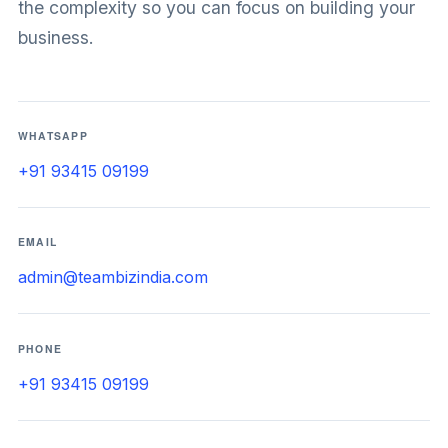
the complexity so you can focus on building your
business.
WHATSAPP
+91 93415 09199
EMAIL
admin@teambizindia.com
PHONE
+91 93415 09199