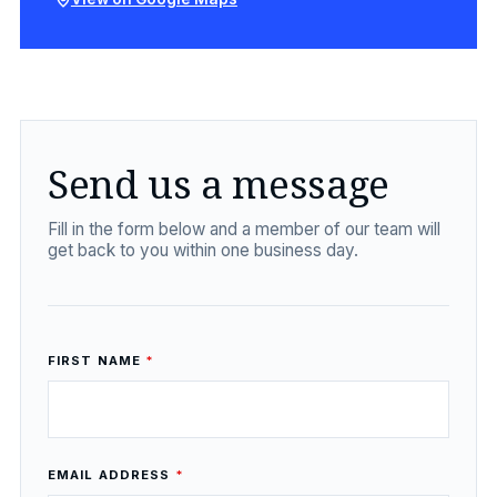
Send us a message
Fill in the form below and a member of our team will
get back to you within one business day.
FIRST NAME
*
EMAIL ADDRESS
*