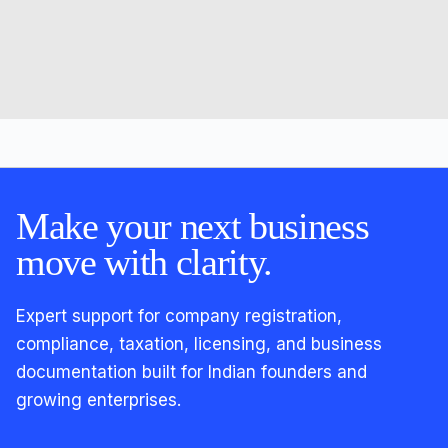
Make your next business
move with clarity.
Expert support for company registration,
compliance, taxation, licensing, and business
documentation built for Indian founders and
growing enterprises.