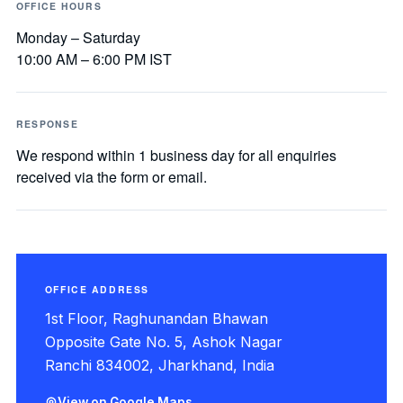
OFFICE HOURS
Monday – Saturday
10:00 AM – 6:00 PM IST
RESPONSE
We respond within 1 business day for all enquiries
received via the form or email.
OFFICE ADDRESS
1st Floor, Raghunandan Bhawan
Opposite Gate No. 5, Ashok Nagar
Ranchi 834002, Jharkhand, India
View on Google Maps