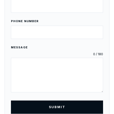
PHONE NUMBER
MESSAGE
0 / 180
SUBMIT