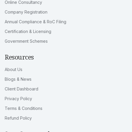
Online Consultancy
Company Registration
Annual Compliance & RoC Filing
Certification & Licensing
Government Schemes
Resources
About Us
Blogs & News
Client Dashboard
Privacy Policy
Terms & Conditions
Refund Policy