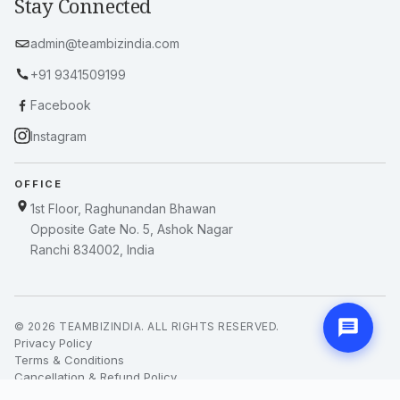
Stay Connected
admin@teambizindia.com
+91 9341509199
Facebook
Instagram
OFFICE
1st Floor, Raghunandan Bhawan
Opposite Gate No. 5, Ashok Nagar
Ranchi 834002, India
© 2026 TEAMBIZINDIA. ALL RIGHTS RESERVED.
Privacy Policy
Terms & Conditions
Cancellation & Refund Policy
Blogs & News