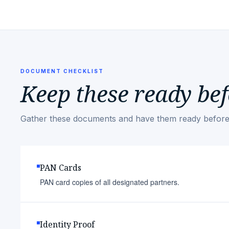
DOCUMENT CHECKLIST
Keep these ready bef
Gather these documents and have them ready before
PAN Cards
PAN card copies of all designated partners.
Identity Proof