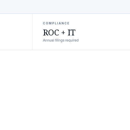
COMPLIANCE
ROC + IT
Annual filings required