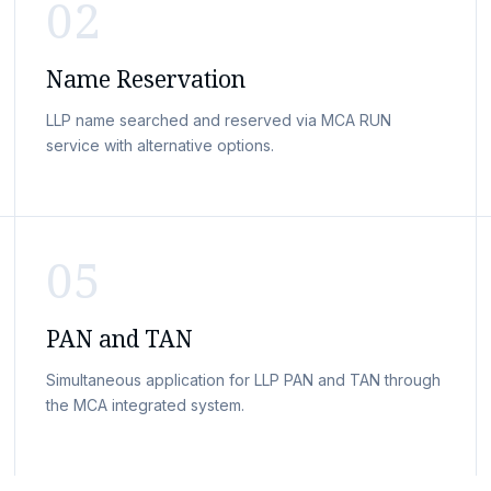
02
Name Reservation
LLP name searched and reserved via MCA RUN
service with alternative options.
05
PAN and TAN
Simultaneous application for LLP PAN and TAN through
the MCA integrated system.