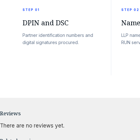
STEP 01
STEP 02
DPIN and DSC
Name 
Partner identification numbers and
LLP name
digital signatures procured.
RUN serv
Reviews
There are no reviews yet.