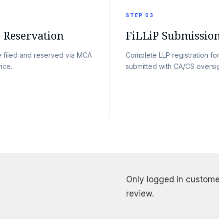
STEP 03
Reservation
FiLLiP Submissio
 filed and reserved via MCA
Complete LLP registration fo
ice.
submitted with CA/CS oversig
Only logged in custome
review.