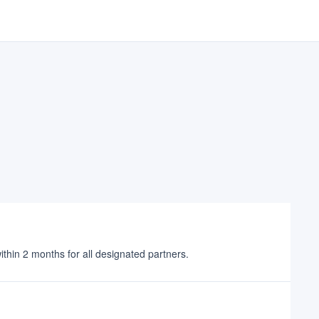
 within 2 months for all designated partners.