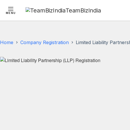
TeamBizIndia
MENU
Skip
Skip
to
to
content
content
Home
Company Registration
Limited Liability Partner