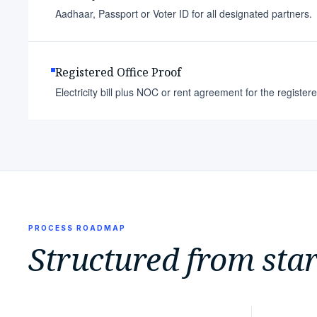
Aadhaar, Passport or Voter ID for all designated partners.
Registered Office Proof
Electricity bill plus NOC or rent agreement for the register
PROCESS ROADMAP
Structured from start