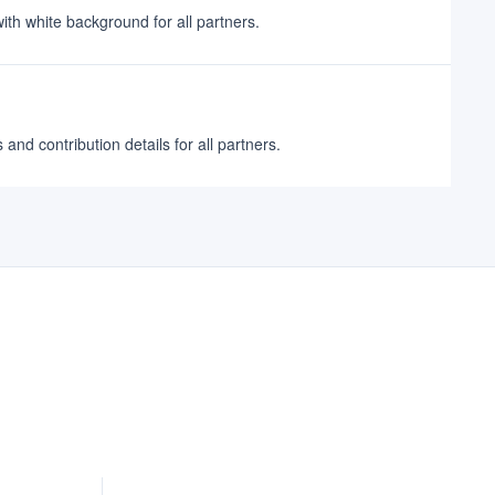
ith white background for all partners.
nd contribution details for all partners.