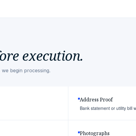
ore execution.
 we begin processing.
Address Proof
Bank statement or utility bill
Photographs