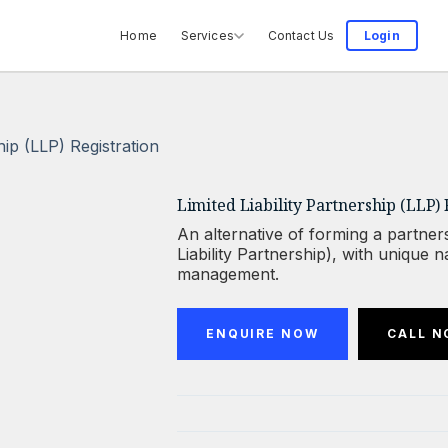
Home
Services
Contact Us
Login
ship (LLP) Registration
Limited Liability Partnership (LLP) 
An alternative of forming a partners
Liability Partnership), with unique
management.
ENQUIRE NOW
CALL 