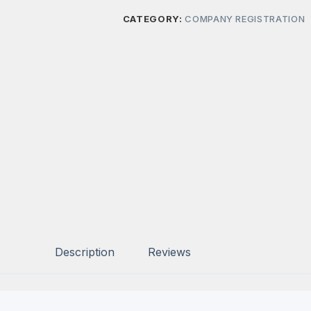
CATEGORY:
COMPANY REGISTRATION
Description
Reviews