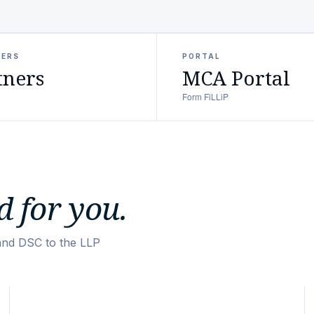
NERS
PORTAL
tners
MCA Portal
Form FiLLiP
 for you.
and DSC to the LLP