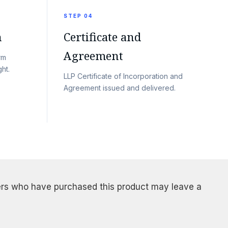
STEP 04
n
Certificate and
Agreement
rm
ht.
LLP Certificate of Incorporation and
Agreement issued and delivered.
rs who have purchased this product may leave a