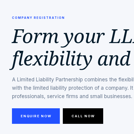
COMPANY REGISTRATION
Form your LL
flexibility and
A Limited Liability Partnership combines the flexibil
with the limited liability protection of a company. It 
professionals, service firms and small businesses.
ENQUIRE NOW
CALL NOW