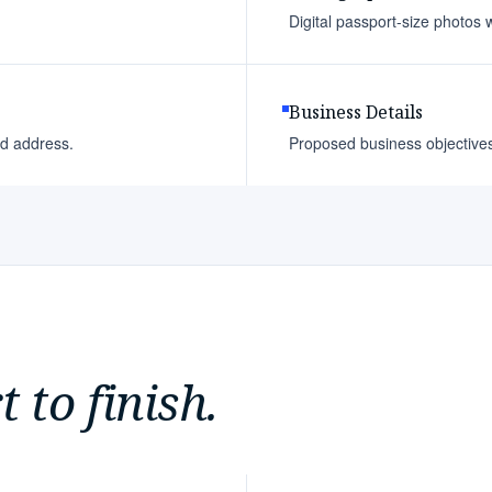
Digital passport-size photos w
Business Details
ed address.
Proposed business objectives a
 to finish.