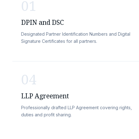
01
DPIN and DSC
Designated Partner Identification Numbers and Digital
Signature Certificates for all partners.
04
LLP Agreement
Professionally drafted LLP Agreement covering rights,
duties and profit sharing.