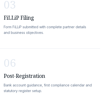
03
FiLLiP Filing
Form FiLLiP submitted with complete partner details
and business objectives.
06
Post-Registration
Bank account guidance, first compliance calendar and
statutory register setup.