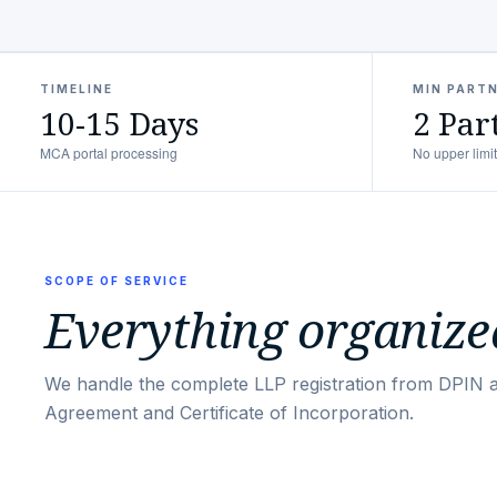
TIMELINE
MIN PART
10-15 Days
2 Par
MCA portal processing
No upper limit
SCOPE OF SERVICE
Everything organized
We handle the complete LLP registration from DPIN 
Agreement and Certificate of Incorporation.