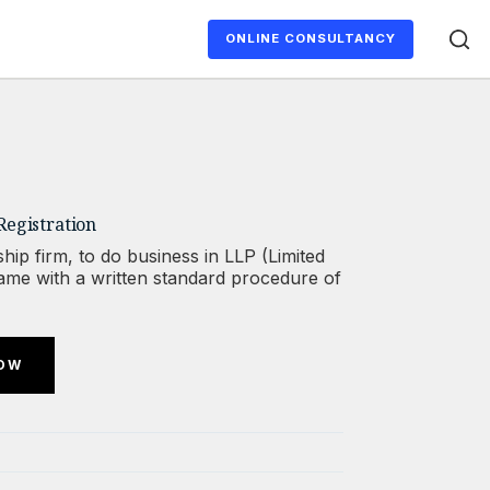
ONLINE CONSULTANCY
Registration
hip firm, to do business in LLP (Limited
 name with a written standard procedure of
NOW