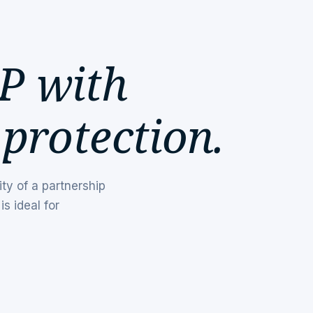
P with
 protection.
ity of a partnership
is ideal for