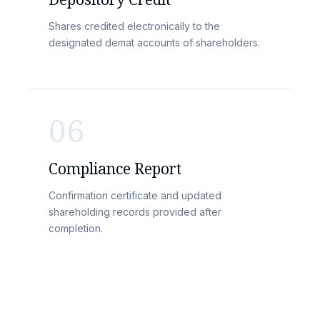
Shares credited electronically to the
designated demat accounts of shareholders.
06
Compliance Report
Confirmation certificate and updated
shareholding records provided after
completion.