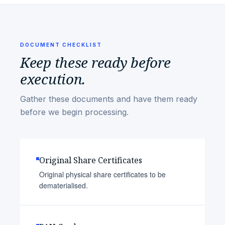
DOCUMENT CHECKLIST
Keep these ready before
execution.
Gather these documents and have them ready
before we begin processing.
Original Share Certificates
Original physical share certificates to be
dematerialised.