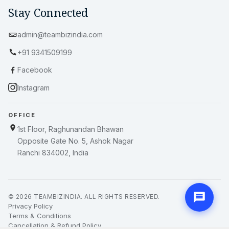
Stay Connected
admin@teambizindia.com
+91 9341509199
Facebook
Instagram
OFFICE
1st Floor, Raghunandan Bhawan
Opposite Gate No. 5, Ashok Nagar
Ranchi 834002, India
© 2026 TEAMBIZINDIA. ALL RIGHTS RESERVED.
Privacy Policy
Terms & Conditions
Cancellation & Refund Policy