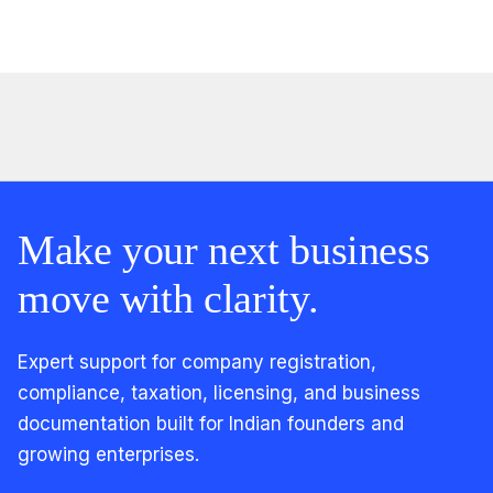
Make your next business
move with clarity.
Expert support for company registration,
compliance, taxation, licensing, and business
documentation built for Indian founders and
growing enterprises.