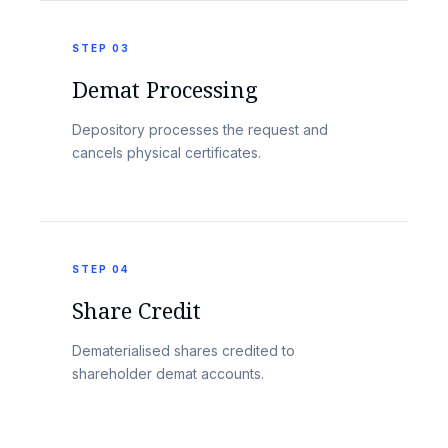
STEP 03
Demat Processing
Depository processes the request and
cancels physical certificates.
STEP 04
Share Credit
Dematerialised shares credited to
shareholder demat accounts.