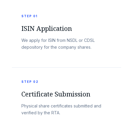
STEP 01
ISIN Application
We apply for ISIN from NSDL or CDSL
depository for the company shares.
STEP 02
Certificate Submission
Physical share certificates submitted and
verified by the RTA.