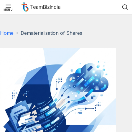
TeamBizIndia
MENU
Skip
Skip
to
to
content
content
Home
Dematerialisation of Shares