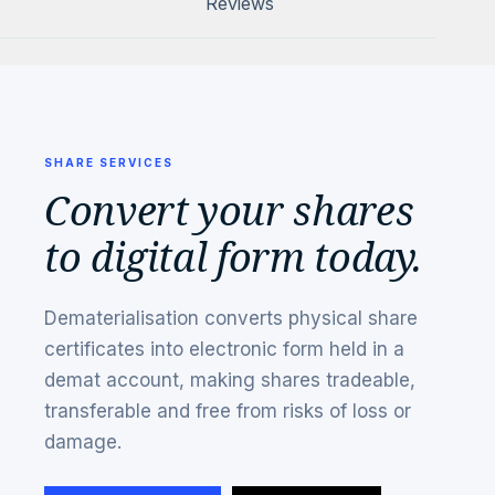
Reviews
SHARE SERVICES
Convert your shares
to digital form today.
Dematerialisation converts physical share
certificates into electronic form held in a
demat account, making shares tradeable,
transferable and free from risks of loss or
damage.