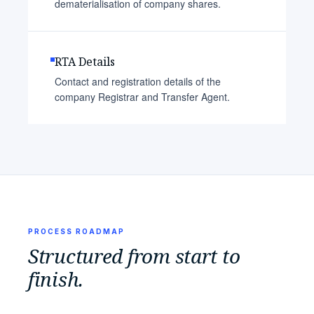
dematerialisation of company shares.
RTA Details
Contact and registration details of the
company Registrar and Transfer Agent.
PROCESS ROADMAP
Structured from start to
finish.