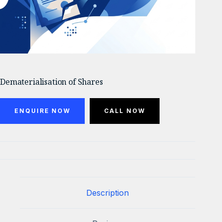
Dematerialisation of Shares
ENQUIRE NOW
CALL NOW
Description