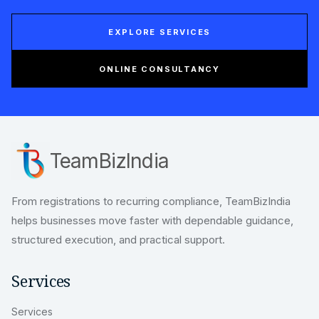
EXPLORE SERVICES
ONLINE CONSULTANCY
TeamBizIndia
From registrations to recurring compliance, TeamBizIndia
helps businesses move faster with dependable guidance,
structured execution, and practical support.
Services
Services