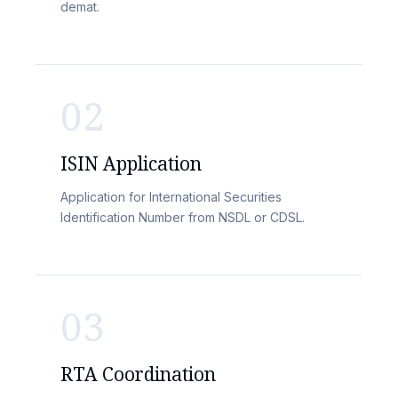
demat.
02
ISIN Application
Application for International Securities
Identification Number from NSDL or CDSL.
03
RTA Coordination