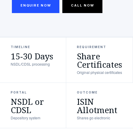
ENQUIRE NOW
CALL NOW
TIMELINE
REQUIREMENT
15-30 Days
Share
Certificates
NSDL/CDSL processing
Original physical certificates
PORTAL
OUTCOME
NSDL or
ISIN
CDSL
Allotment
Depository system
Shares go electronic