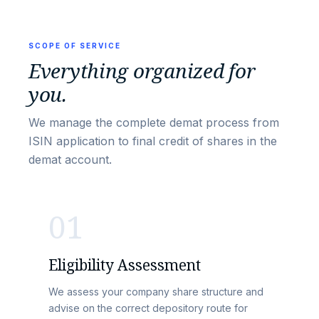
SCOPE OF SERVICE
Everything organized for
you.
We manage the complete demat process from
ISIN application to final credit of shares in the
demat account.
01
Eligibility Assessment
We assess your company share structure and
advise on the correct depository route for