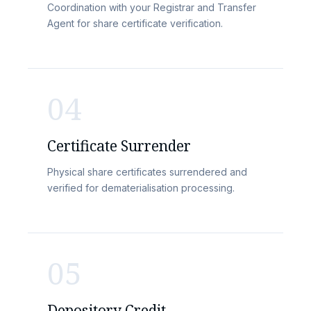
Coordination with your Registrar and Transfer
Agent for share certificate verification.
04
Certificate Surrender
Physical share certificates surrendered and
verified for dematerialisation processing.
05
Depository Credit