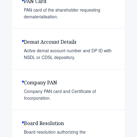
PAN Card
PAN card of the shareholder requesting
dematerialisation.
Demat Account Details
Active demat account number and DP ID with
NSDL or CDSL depository.
Company PAN
Company PAN card and Certificate of
Incorporation.
Board Resolution
Board resolution authorizing the