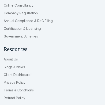
Online Consultancy
Company Registration
Annual Compliance & RoC Filing
Certification & Licensing
Government Schemes
Resources
About Us
Blogs & News
Client Dashboard
Privacy Policy
Terms & Conditions
Refund Policy