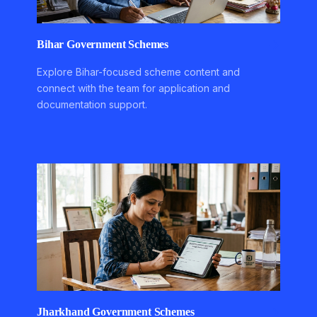
Bihar Government Schemes
Explore Bihar-focused scheme content and
connect with the team for application and
documentation support.
Jharkhand Government Schemes