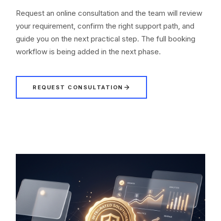
Request an online consultation and the team will review
your requirement, confirm the right support path, and
guide you on the next practical step. The full booking
workflow is being added in the next phase.
REQUEST CONSULTATION