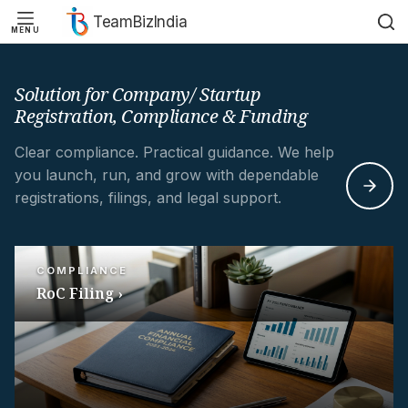
TeamBizIndia
MENU
Skip
Skip
to
to
content
content
Solution for Company/ Startup
Registration, Compliance & Funding
Clear compliance. Practical guidance. We help
you launch, run, and grow with dependable
registrations, filings, and legal support.
COMPLIANCE
RoC Filing ›