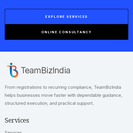
move with clarity.
Expert support for company registration,
compliance, taxation, licensing, and business
documentation built for Indian founders and
growing enterprises.
EXPLORE SERVICES
ONLINE CONSULTANCY
TeamBizIndia