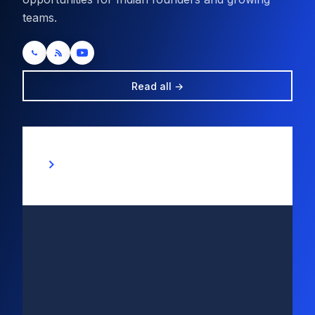
teams.
Read all →
“Are You Ready for Seamless
Beginnings? Unlock New Company
Registration at Just Rs 10,000 with
Unparalleled Power from Tepkon
Business Services Pvt Ltd!”