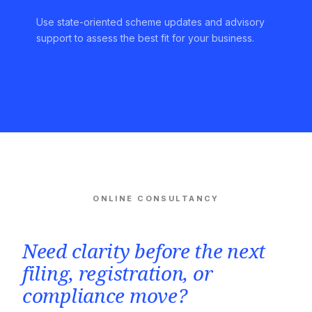
Use state-oriented scheme updates and advisory
support to assess the best fit for your business.
ONLINE CONSULTANCY
Need clarity before the next
filing, registration, or
compliance move?