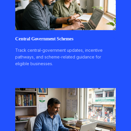
Central Government Schemes
Track central-government updates, incentive
pathways, and scheme-related guidance for
eligible businesses.