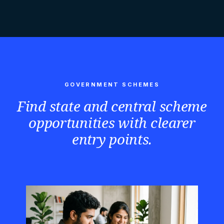
GOVERNMENT SCHEMES
Find state and central scheme
opportunities with clearer
entry points.