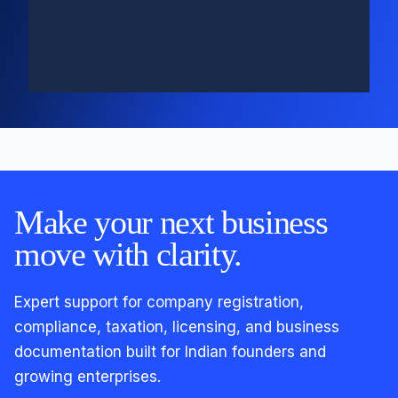
Make your next business