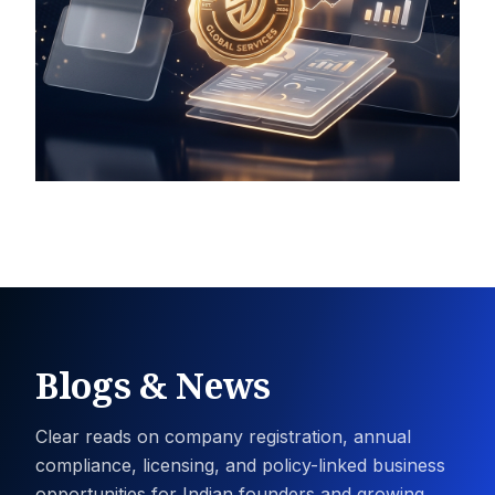
Blogs & News
Clear reads on company registration, annual
compliance, licensing, and policy-linked business
opportunities for Indian founders and growing