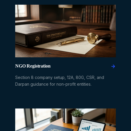
NGO Registration
Section 8 company setup, 12A, 80G, CSR, and
Darpan guidance for non-profit entities.