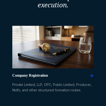
execution.
Company Registration
Private Limited, LLP, OPC, Public Limited, Producer,
Nidhi, and other structured formation routes.