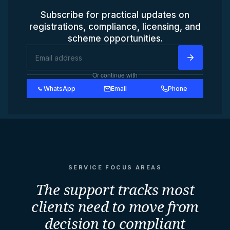
Subscribe for practical updates on
registrations, compliance, licensing, and
scheme opportunities.
Or continue with
WhatsApp
Email
Phone
SERVICE FOCUS AREAS
The support tracks most
clients need to move from
decision to compliant