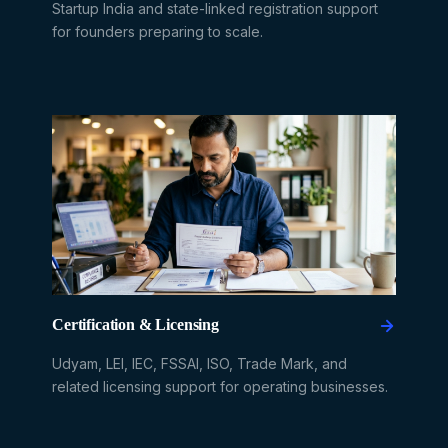
Startup India and state-linked registration support
for founders preparing to scale.
Certification & Licensing
Udyam, LEI, IEC, FSSAI, ISO, Trade Mark, and
related licensing support for operating businesses.