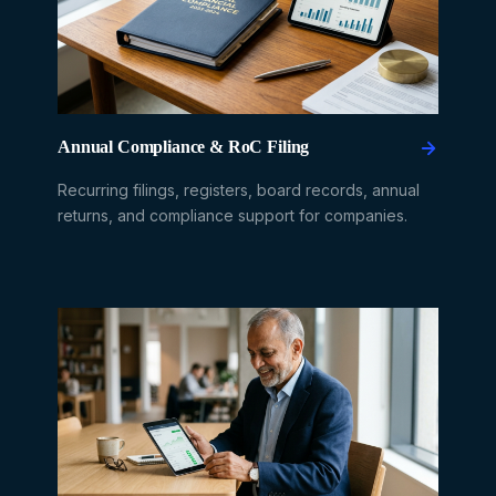
Annual Compliance & RoC Filing
Recurring filings, registers, board records, annual
returns, and compliance support for companies.