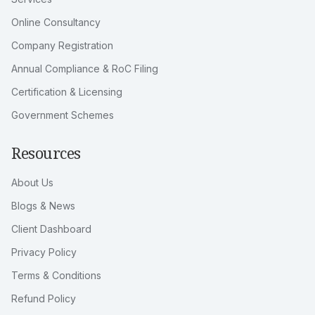
From registrations to recurring compliance, TeamBizIndia
helps businesses move faster with dependable guidance,
structured execution, and practical support.
Services
Services
Online Consultancy
Company Registration
Annual Compliance & RoC Filing
Certification & Licensing
Government Schemes
Resources