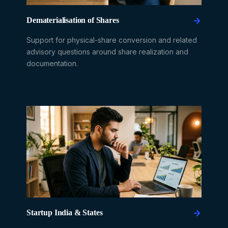
Dematerialisation of Shares
Support for physical-share conversion and related
advisory questions around share realization and
documentation.
Startup India & States