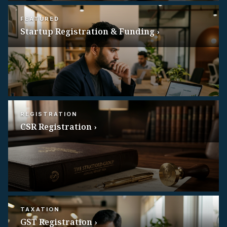
FEATURED
Startup Registration & Funding ›
REGISTRATION
CSR Registration ›
TAXATION
GST Registration ›