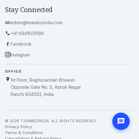
About Us
Blogs & News
Client Dashboard
Privacy Policy
Terms & Conditions
Refund Policy
Stay Connected
admin@teambizindia.com
+91 9341509199
Facebook
Instagram
OFFICE
1st Floor, Raghunandan Bhawan