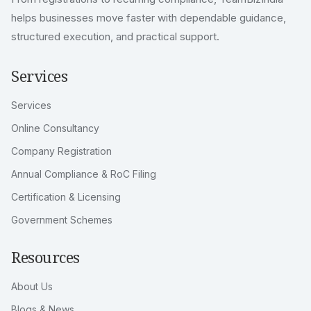
helps businesses move faster with dependable guidance,
structured execution, and practical support.
Services
Services
Online Consultancy
Company Registration
Annual Compliance & RoC Filing
Certification & Licensing
Government Schemes
Resources
About Us
Blogs & News