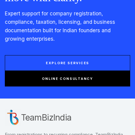
Expert support for company registration,
compliance, taxation, licensing, and business
documentation built for Indian founders and
growing enterprises.
EXPLORE SERVICES
ONLINE CONSULTANCY
TeamBizIndia
From registrations to recurring compliance, TeamBizIndia