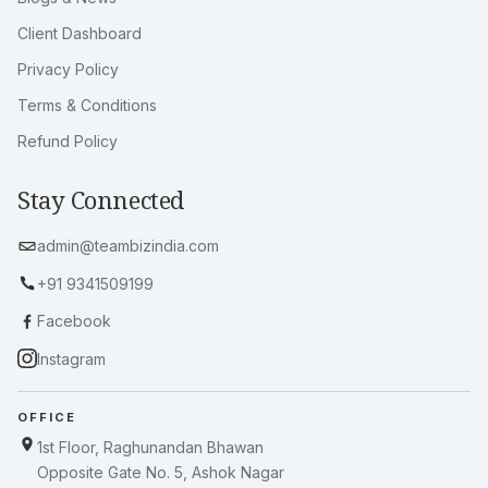
Client Dashboard
Privacy Policy
Terms & Conditions
Refund Policy
Stay Connected
admin@teambizindia.com
+91 9341509199
Facebook
Instagram
OFFICE
1st Floor, Raghunandan Bhawan
Opposite Gate No. 5, Ashok Nagar