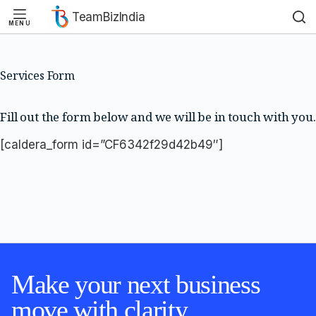
TeamBizIndia
MENU
Skip
Skip
to
to
content
content
Services Form
Fill out the form below and we will be in touch with you.
[caldera_form id=”CF6342f29d42b49″]
Make your next business
move with clarity.