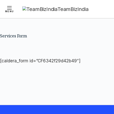
TeamBizIndia
MENU
Skip
Skip
to
to
content
content
Services Form
[caldera_form id=”CF6342f29d42b49″]