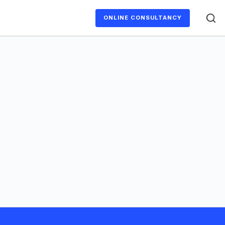
ONLINE CONSULTANCY