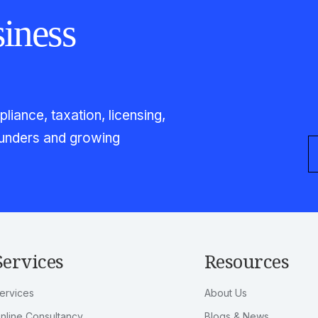
iness
iance, taxation, licensing,
founders and growing
Services
Resources
ervices
About Us
nline Consultancy
Blogs & News