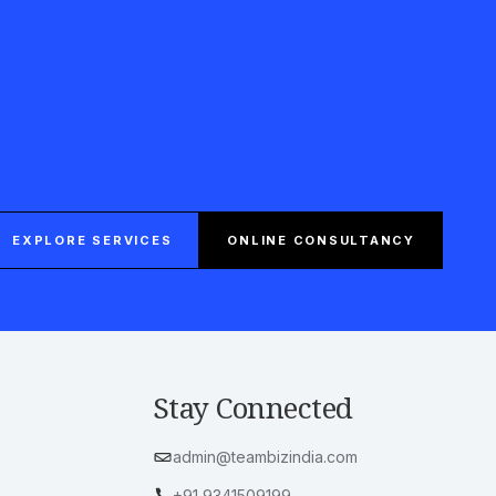
EXPLORE SERVICES
ONLINE CONSULTANCY
Stay Connected
admin@teambizindia.com
+91 9341509199