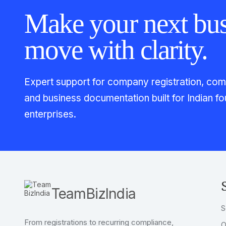
Make your next bus
move with clarity.
Expert support for company registration, compl
and business documentation built for Indian 
enterprises.
TeamBizIndia
S
From registrations to recurring compliance,
O