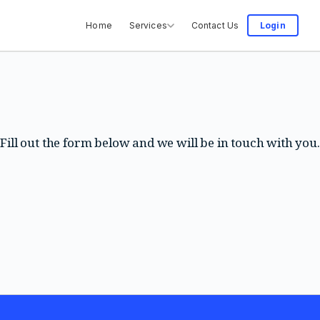
Home
Services
Contact Us
Login
Fill out the form below and we will be in touch with you.