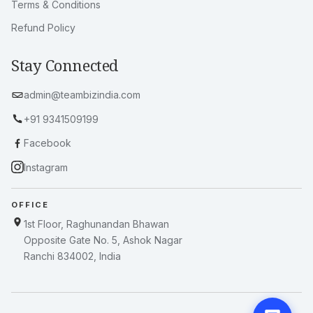
Terms & Conditions
Refund Policy
Stay Connected
admin@teambizindia.com
+91 9341509199
Facebook
Instagram
OFFICE
1st Floor, Raghunandan Bhawan
Opposite Gate No. 5, Ashok Nagar
Ranchi 834002, India