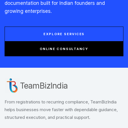
documentation built for Indian founders and
growing enterprises.
EXPLORE SERVICES
ONLINE CONSULTANCY
TeamBizIndia
From registrations to recurring compliance, TeamBizIndia
helps businesses move faster with dependable guidance,
structured execution, and practical support.