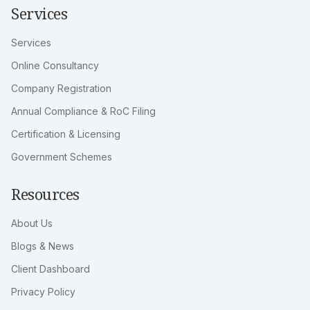
Services
Services
Online Consultancy
Company Registration
Annual Compliance & RoC Filing
Certification & Licensing
Government Schemes
Resources
About Us
Blogs & News
Client Dashboard
Privacy Policy